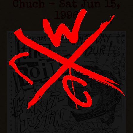
Chuch - Sat Jun 15,
1996