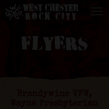
Toggle
FLYERS
Brandywine VFW,
Wayne Presbyterian