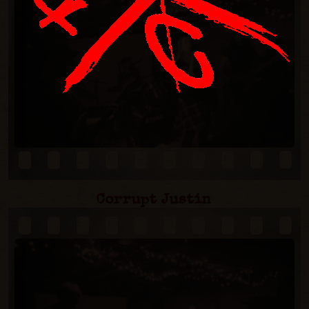
Corrupt Justin