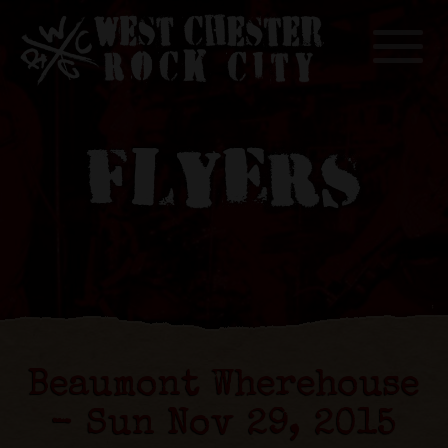
Toggle
FLYERS
Beaumont Wherehouse
- Sun Nov 29, 2015