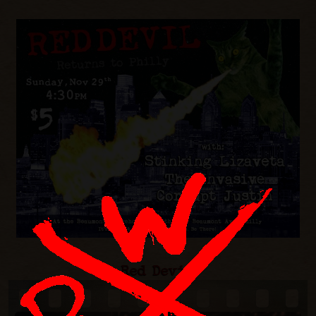
Red Devil