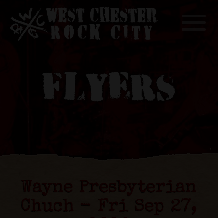
Toggle
FLYERS
Wayne Presbyterian
Chuch - Fri Sep 27,