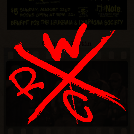
Corrupt Justin