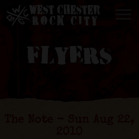
Toggle
FLYERS
The Note - Sun Aug 22,
2010