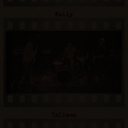
Wally
Tallman