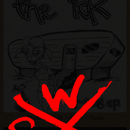
F.O.E. #006.66 - 1995 - 7inch