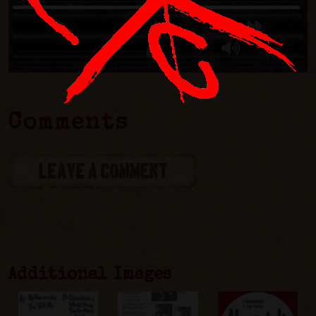
Comments
LEAVE A COMMENT
Additional Images