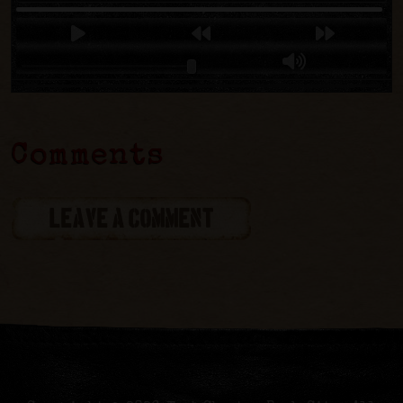
Comments
LEAVE A COMMENT