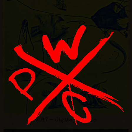
2017 - digital-single