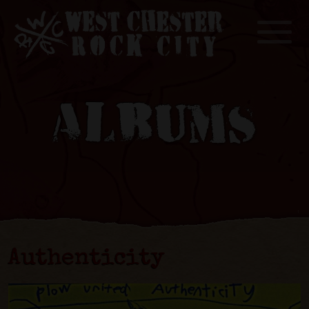
Toggle
ALBUMS
Authenticity