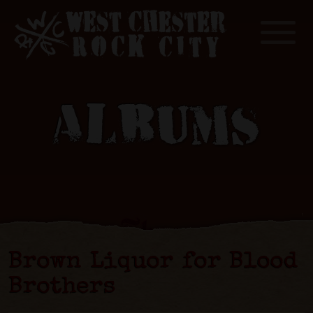
Toggle
ALBUMS
Brown Liquor for Blood
Brothers