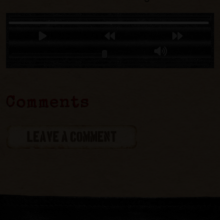
Comments
LEAVE A COMMENT