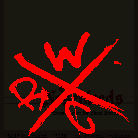
Self Released - 2012 - cd/digital-release