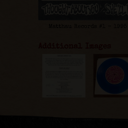
Matthau Records #1 - 1995
Additional Images