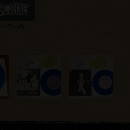
 - 7inch