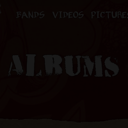
BANDS
VIDEOS
PICTURE
ALBUMS