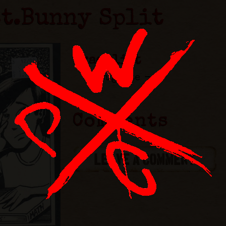
st.Bunny Split
Tracklist
Buglite -
Comments
LEAVE A COMMENT