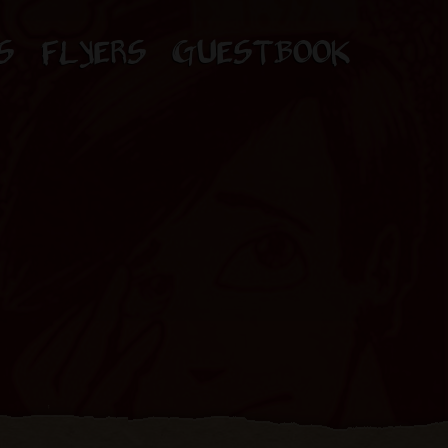
S
FLYERS
GUESTBOOK