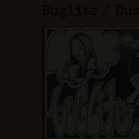
Buglite / Du