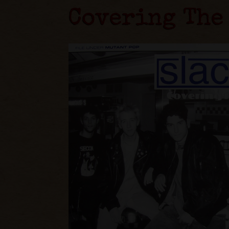
Covering The