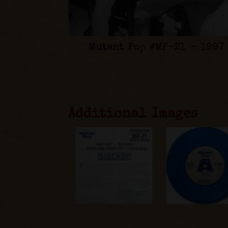
Mutant Pop #MP-21 - 1997
Additional Images