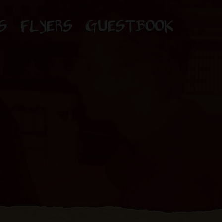
S
FLYERS
GUESTBOOK