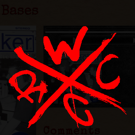
 Bases
Comments