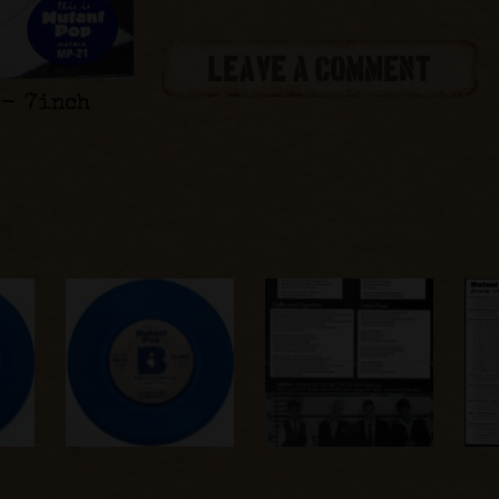
LEAVE A COMMENT
 - 7inch