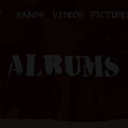
BANDS
VIDEOS
PICTURE
ALBUMS