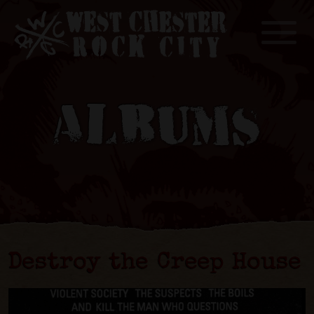
Toggle
ALBUMS
Destroy the Creep House