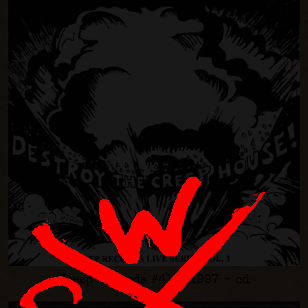
Creep Records #41 - 1997 - cd