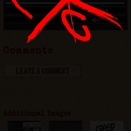
Comments
LEAVE A COMMENT
Additional Images