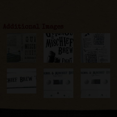
Additional Images