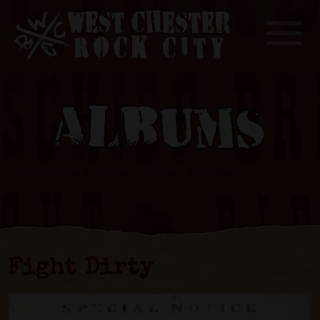
Toggle
ALBUMS
Fight Dirty