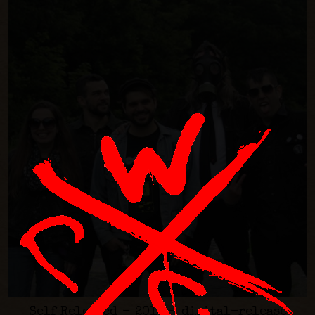
Self Released - 2016 - digital-release