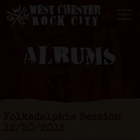
Toggle
ALBUMS
Folkadelphia Session
12​/​20​/​2015