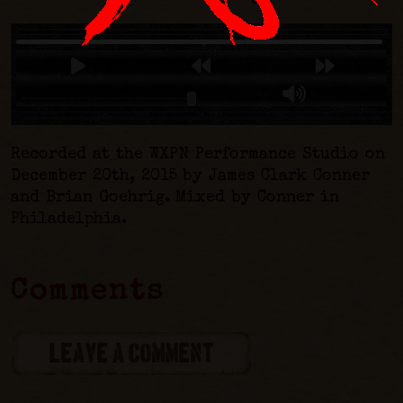
Recorded at the WXPN Performance Studio on
December 20th, 2015 by James Clark Conner
and Brian Goehrig. Mixed by Conner in
Philadelphia.
Comments
LEAVE A COMMENT