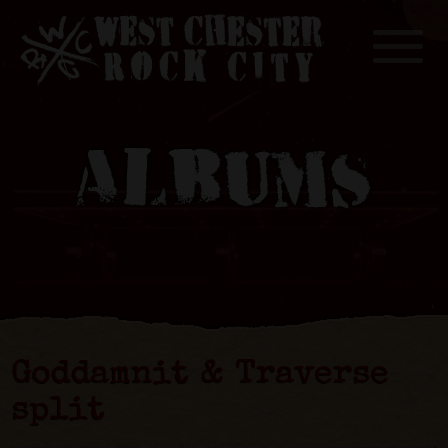
Toggle
ALBUMS
Goddamnit & Traverse
split