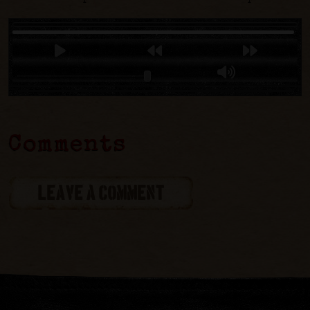
Comments
LEAVE A COMMENT