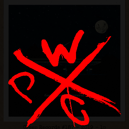
Creep Records #187 - 2019 - lp