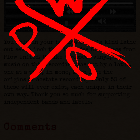
You hold in your hands a one of a kind lathe
cut seven inch that includes four songs from
Plow United. Unlike “pressed” vinyl, the
music on this recording was cut by a lathe,
one at a time, in mono, much like the
origins of acetate recordings. Only 50 of
these will ever exist, each unique in their
own way. Thank you so much for supporting
independent bands and labels.
Comments