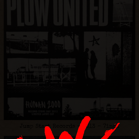
Jump Start Records - 2013 - 7inch