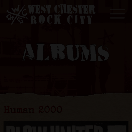
Toggle
ALBUMS
Human 2000