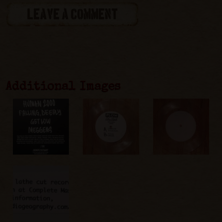
LEAVE A COMMENT
Additional Images