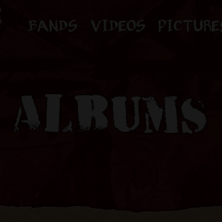
BANDS
VIDEOS
PICTURE
ALBUMS