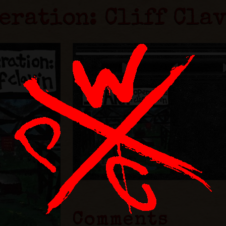
eration: Cliff Cla
Comments