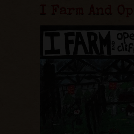
I Farm And Op