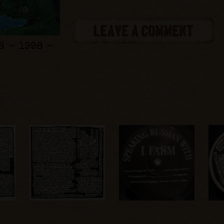
LEAVE A COMMENT
8 - 1998 -