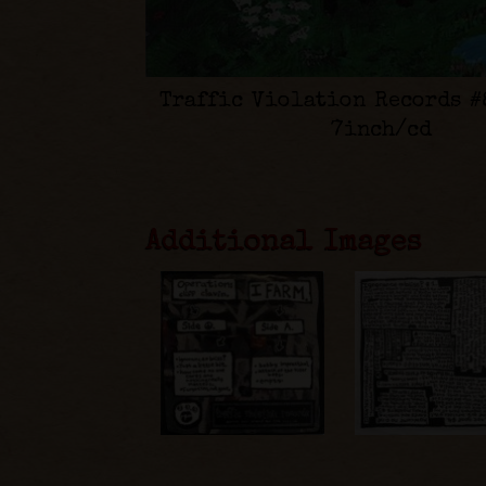
Traffic Violation Records #
7inch/cd
Additional Images