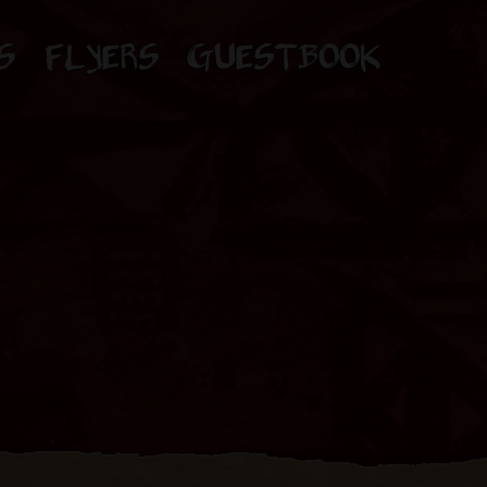
S
FLYERS
GUESTBOOK