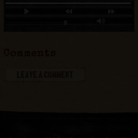
Comments
LEAVE A COMMENT