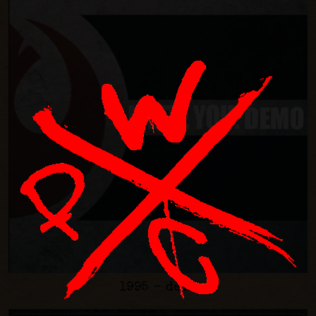
1995 - demo