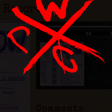
A Record
Comments