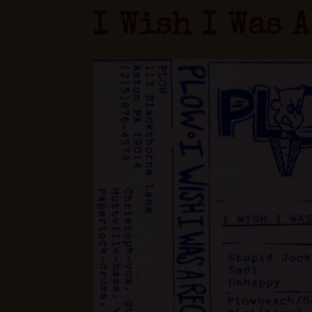
I Wish I Was 