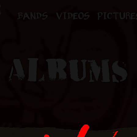
BANDS
VIDEOS
PICTURE
ALBUMS