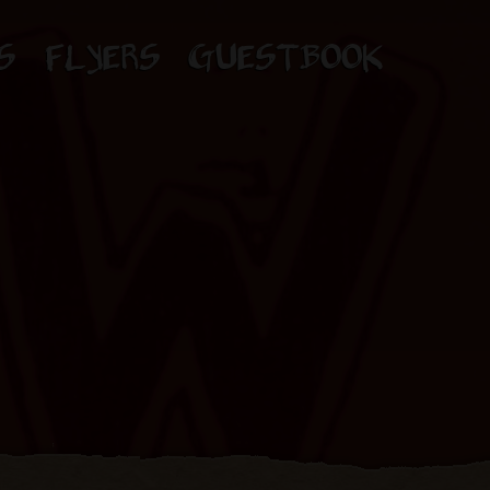
S
FLYERS
GUESTBOOK