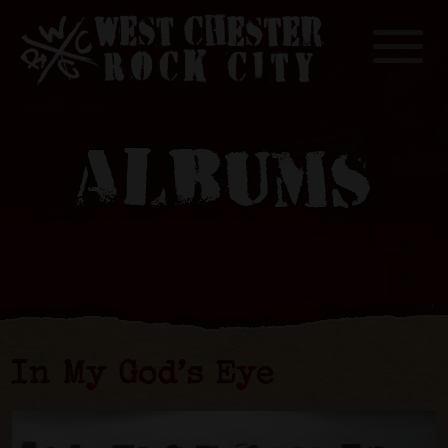
Toggle
ALBUMS
In My God’s Eye