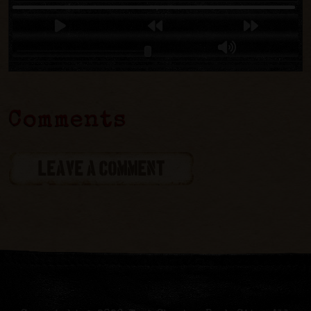
Comments
LEAVE A COMMENT