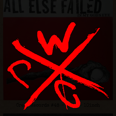
Creep Records #48 - 1998 - 10inch