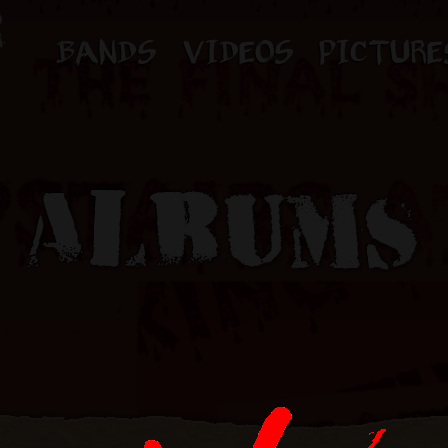
BANDS
VIDEOS
PICTURE
ALBUMS