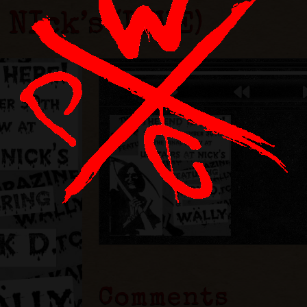
 NIck’s (LIVE)
Comments