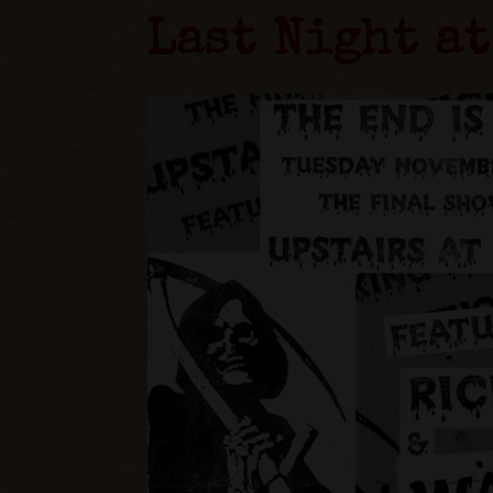
Last Night at