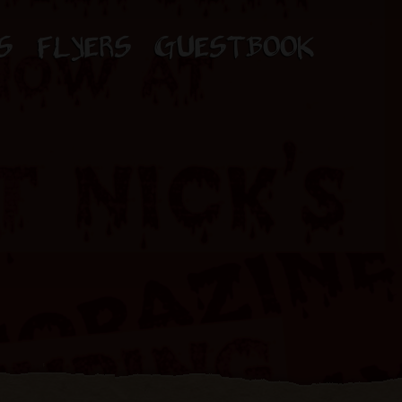
S
FLYERS
GUESTBOOK