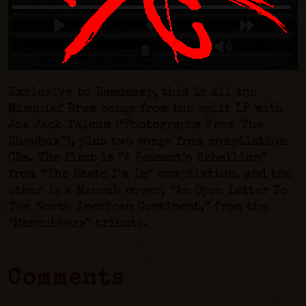
Exclusive to Bandcamp, this is all the
Mischief Brew songs from the split LP with
Joe Jack Talcum (“Photographs From The
Shoebox”), plus two songs from compilation
CDs. The first is “A Peasant’s Rebellion”
from “The State I’m In” compilation, and the
other is a Mancub cover, “An Open Letter To
The North American Continent,” from the
“Mancubbers” tribute.
Comments