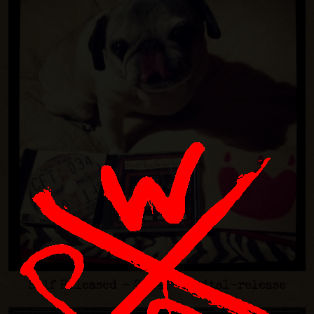
Self Released - 2014 - digital-release