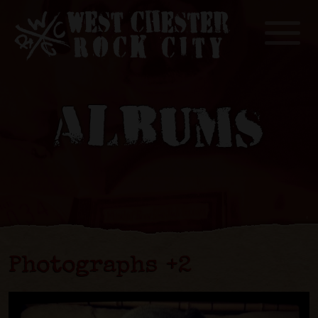
Toggle
ALBUMS
Photographs +2