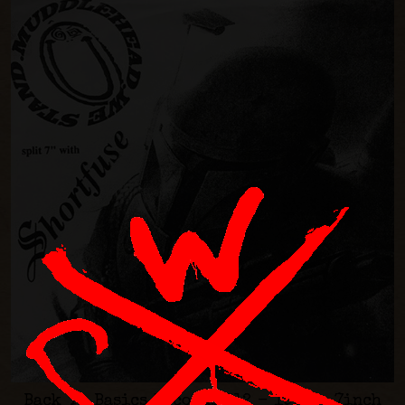
Back Ta Basics Records #12 - 1996 - 7inch