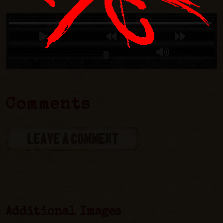
Comments
LEAVE A COMMENT
Additional Images