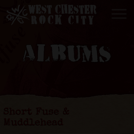
Toggle
ALBUMS
Short Fuse &
Muddlehead