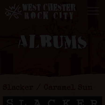
Toggle
ALBUMS
Slacker / Caramel Sun