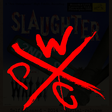
Self Released - 2014 - digital-release