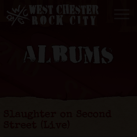
Toggle
ALBUMS
Slaughter on Second
Street (Live)