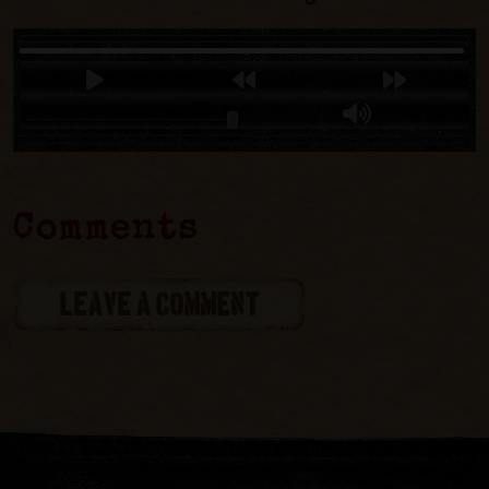
Comments
LEAVE A COMMENT