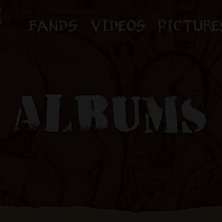
BANDS
VIDEOS
PICTURE
ALBUMS