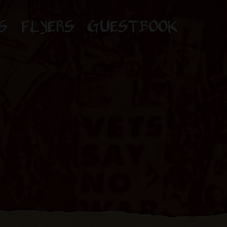
S
FLYERS
GUESTBOOK