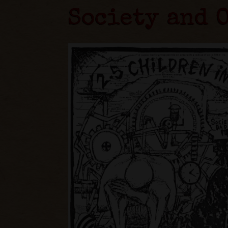
Society and 