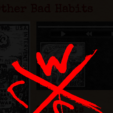
Other Bad Habits
Comments