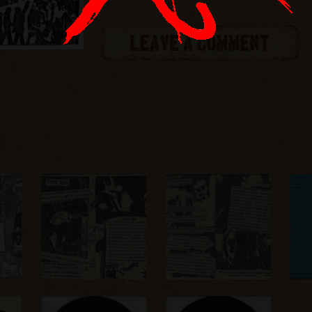
LEAVE A COMMENT