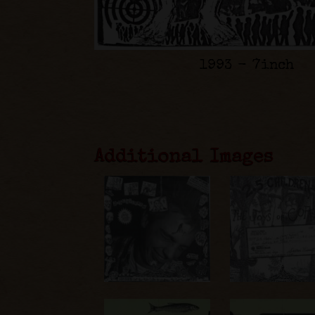
1993 - 7inch
Additional Images