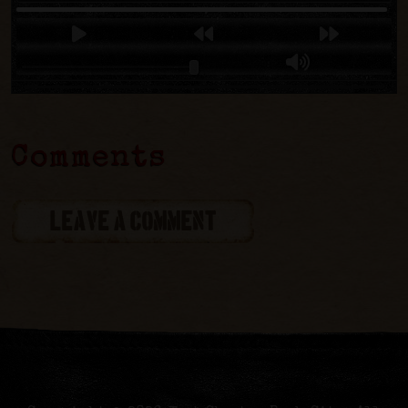
Comments
LEAVE A COMMENT