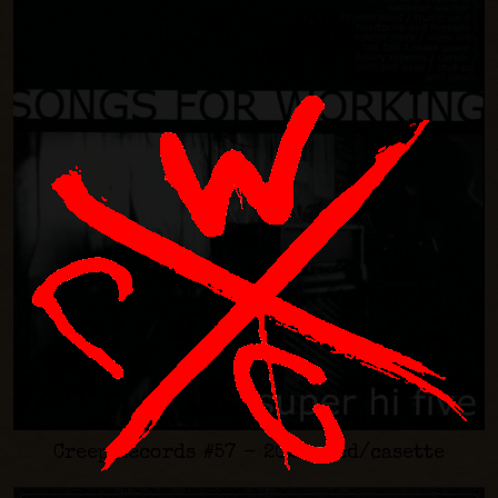
Creep Records #57 - 2021 - cd/casette