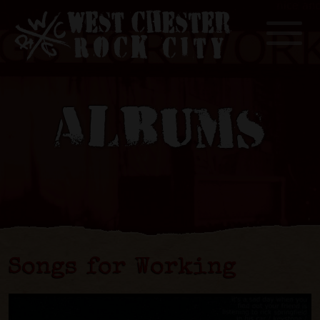
Toggle
ALBUMS
Songs for Working