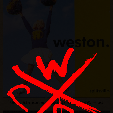
Gern Blandsten Records #23 - 1995 - cd