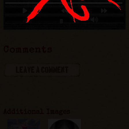
Comments
LEAVE A COMMENT
Additional Images