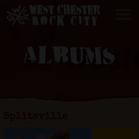
Toggle
ALBUMS
Splitsville