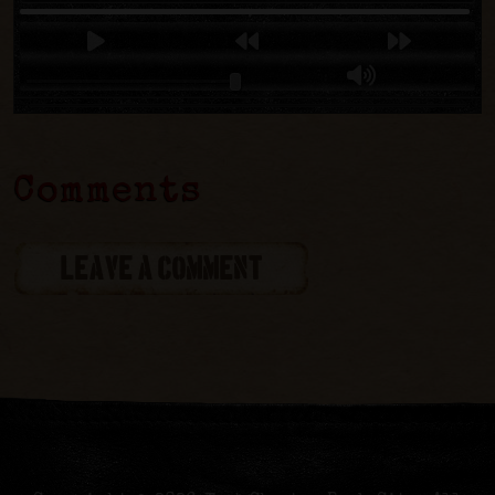
Comments
LEAVE A COMMENT