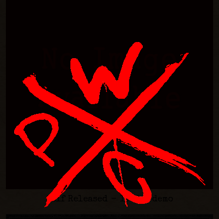
Self Released - 1995 - demo