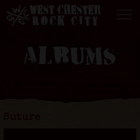
Toggle
ALBUMS
Suture