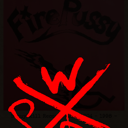
Schuylkill Records #SKILL004 - 1998 -
7inch