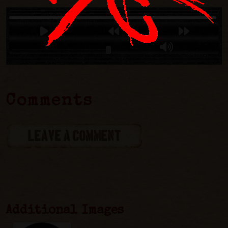
Comments
LEAVE A COMMENT
Additional Images