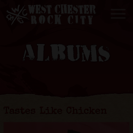
Toggle
ALBUMS
Tastes Like Chicken