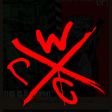
Creep Records #073 - 2004 - cd