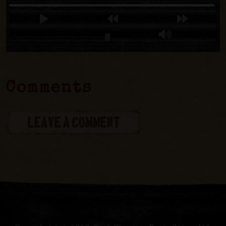
Comments
LEAVE A COMMENT