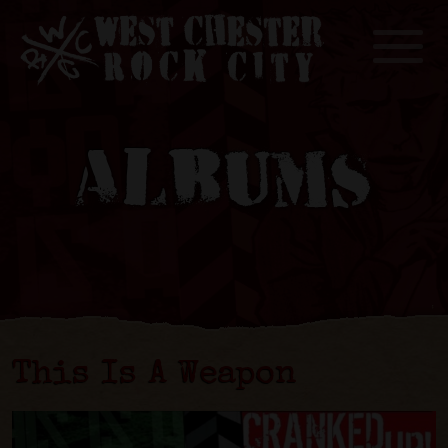
Toggle
ALBUMS
This Is A Weapon