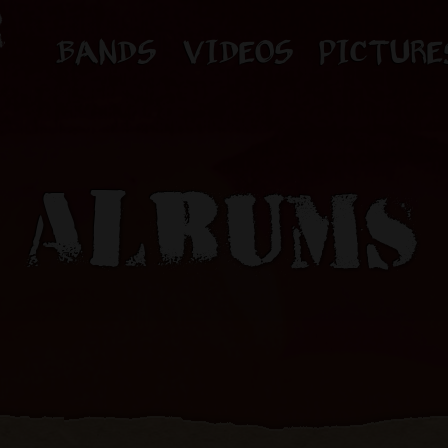
BANDS
VIDEOS
PICTURE
ALBUMS