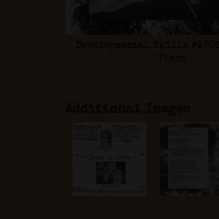
Developmental Skills #9703
7inch
Additional Images