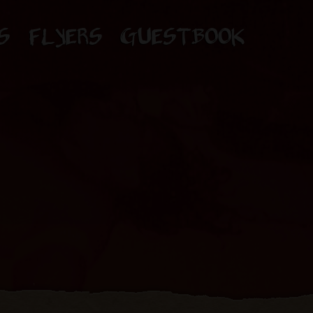
S
FLYERS
GUESTBOOK