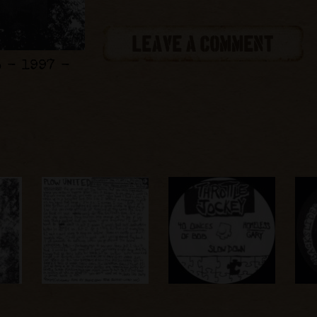
LEAVE A COMMENT
 - 1997 -