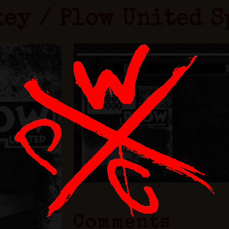
key / Plow United S
Comments