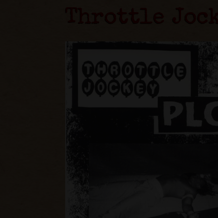
Throttle Joc