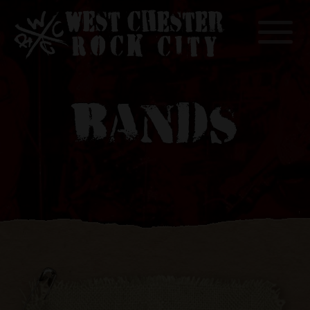
Toggle
BANDS