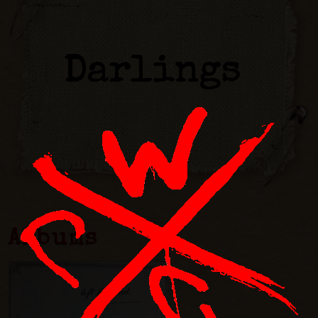
Darlings
Albums