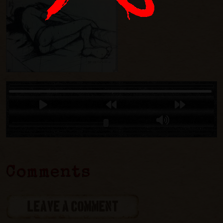
Comments
LEAVE A COMMENT