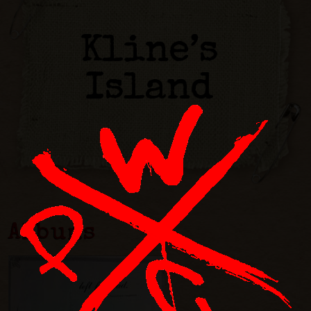
Kline’s
Island
Albums