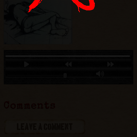
Comments
LEAVE A COMMENT