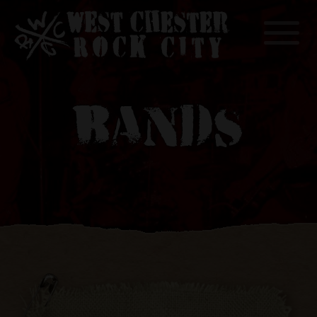
Toggle
BANDS