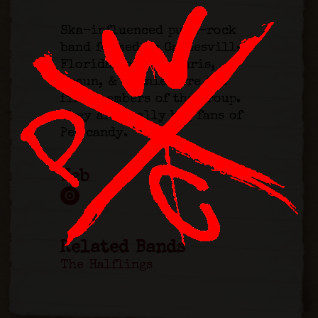
Ska-influenced punk-rock
band formed in Gainesville,
Florida in 1992. Chris,
Shaun, & Vinnie were the
first members of the group.
They are really big fans of
Pez candy.
Web
Related Bands
The Halflings