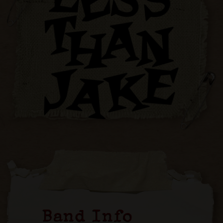
Band Info