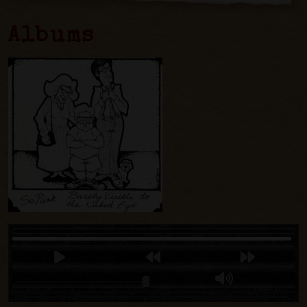
Albums