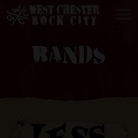
Toggle
BANDS