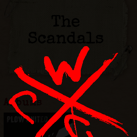
The
Scandals
Albums