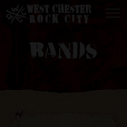
Toggle
BANDS