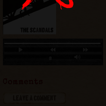
Comments
LEAVE A COMMENT